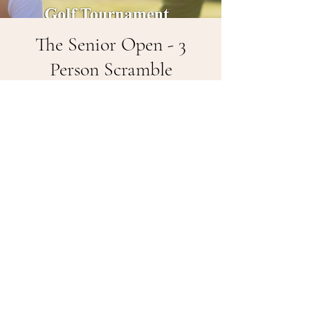
The Senior Open - 3
Person Scramble
Fri, May 16
  |  
Ellsworth
The Senior Open is a great day to spend
with friends and play one of the best
public golf courses in Kansas. 55+. Tees:
Blue - 55 / White - 60 / Yellow - 70 / Red
- 80. $150 per team, 3 - Person, Lunch
included. Rental Carts Available - $18 per
person - Please reserve.
Registration is closed
See other events